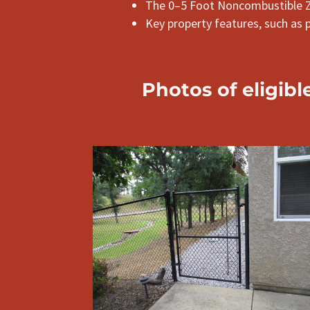
The 0–5 Foot Noncombustible 
Key property features, such as 
Photos
of
eligibl