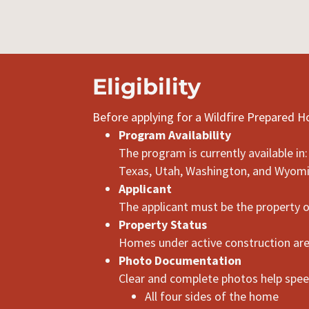
Eligibility
Before applying for a Wildfire Prepared 
Program Availability
The program is currently available i
Texas, Utah, Washington, and Wyom
Applicant
The applicant must be the property 
Property Status
Homes under active construction are 
Photo Documentation
Clear and complete photos help speed
All four sides of the home