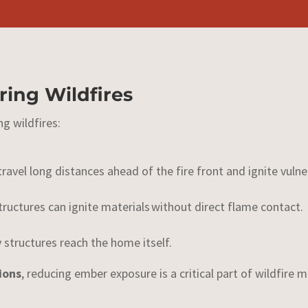
ing Wildfires
ng wildfires:
travel
long distances ahead of the fire front and ignite vul
ructures can ignite materials without direct flame contact.
 structures reach the home itself.
ions
, reducing ember exposure is a critical part of wildfire m