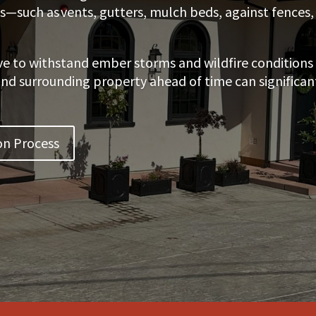
es—such as vents, gutters, mulch beds, against fence
ve to withstand ember storms and wildfire conditions 
 surrounding property ahead of time can significantly
on Process