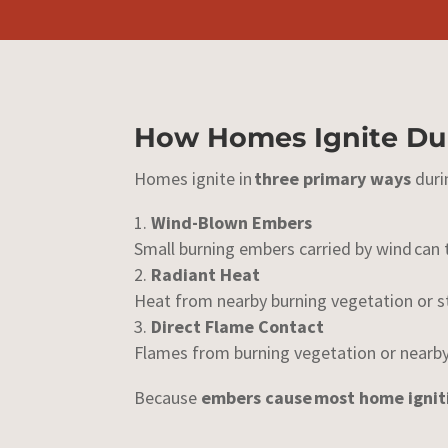
How Homes Ignite Dur
Homes ignite in
three primary ways
duri
Wind-Blown Embers
Small burning embers carried by wind can 
Radiant Heat
Heat from nearby burning vegetation or st
Direct Flame Contact
Flames from burning vegetation or nearby
Because
embers cause
most home ignit