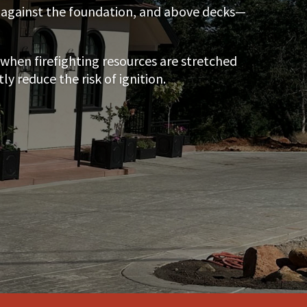
s, against the foundation, and above decks—
when firefighting resources are stretched
 reduce the risk of ignition.