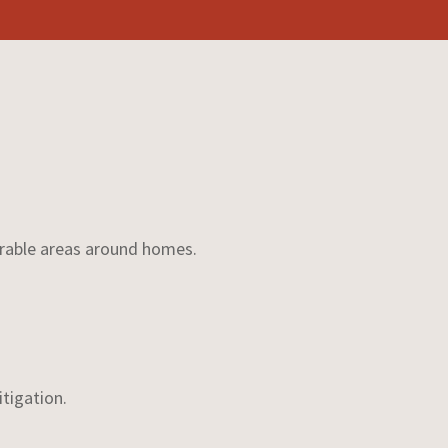
nerable areas around homes.
itigation.