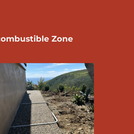
combustible Zone