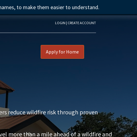
 names, to make them easier to understand.
LOGIN | CREATE ACCOUNT
Apply for Home
s reduce wildfire risk through proven
l more than a mile ahead of a wildfire and