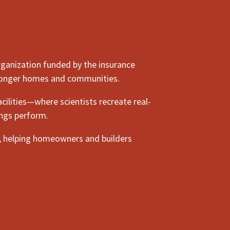
rganization funded by the insurance
stronger homes and communities.
cilities—where scientists recreate real-
ings perform.
, helping homeowners and builders