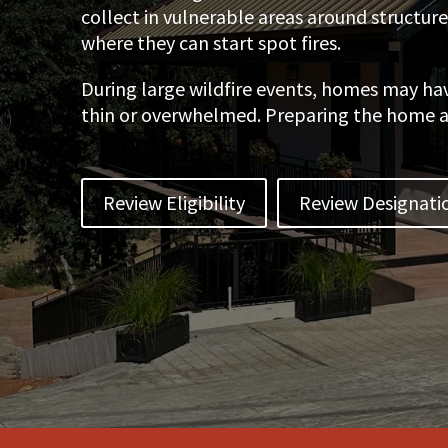
collect in vulnerable areas around structur
where they can start spot fires.
During large wildfire events, homes may ha
thin or overwhelmed. Preparing the home and
Review Eligibility
Review Designati