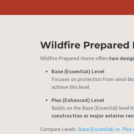
Wildfire Prepared
Wildfire Prepared Home offers
two desig
Base (Essential) Level
Focuses on protection from wind-blo
achieve this level.
Plus (Enhanced) Level
Builds on the Base (Essential) level 
construction or major exterior re
Compare Levels:
Base (Essential) vs. Plus