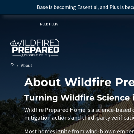
Base is becoming Essential, and Plus is b
NEED HELP?
About
K

About Wildfire P
Turning Wildfire Science 
Wildfire Prepared Home is a science-based
mitigation actions and third-party verificati
Most homes ignite from wind-blown embers—