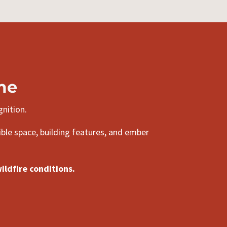
me
gnition.
ible space, building features, and ember
ldfire conditions.