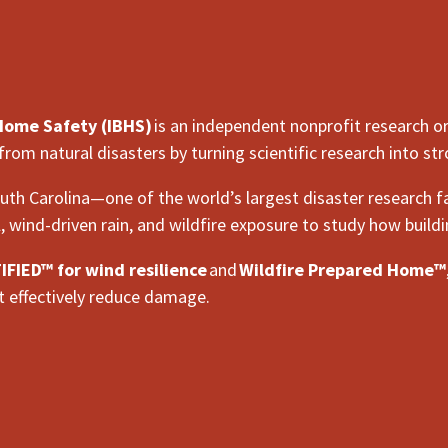
 Home Safety (IBHS)
is an independent nonprofit research o
 from natural disasters by turning scientific research into 
uth Carolina—one of the world’s largest disaster research fa
l, wind-driven rain, and wildfire exposure to study how build
FIED™ for wind resilience
and
Wildfire Prepared Home™
 effectively reduce damage.