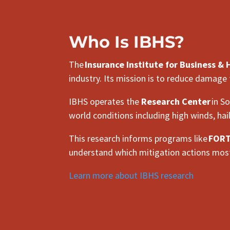
Who Is IBHS?
The
Insurance Institute for Business &
industry. Its mission is to reduce damage
IBHS operates the
Research Center
in So
world conditions including high winds, hai
This research informs programs like
FORTI
understand which mitigation actions most
Learn more about IBHS research