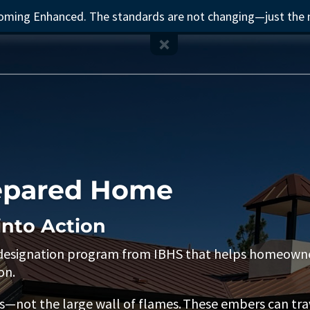
ecoming Enhanced. The standards are not changing—just the
repared Home
into Action
 designation program from IBHS that helps homeowner
on.
not the large wall of flames. These embers can trave