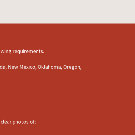
lowing requirements.
evada, New Mexico, Oklahoma, Oregon,
clear photos of: