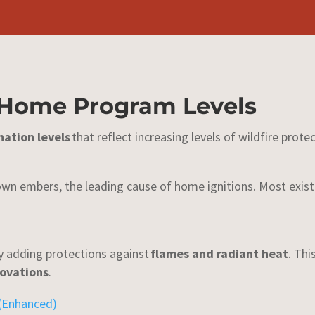
 Home Program Levels
nation levels
that reflect increasing levels of wildfire protec
wn embers, the leading cause of home ignitions. Most exist
by adding protections against
flames and radiant heat
. Thi
novations
.
 (Enhanced)