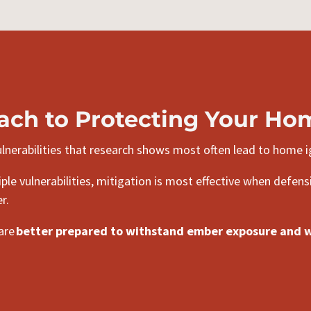
ach to Protecting Your Ho
nerabilities that research shows most often lead to home i
le vulnerabilities, mitigation is most effective when defens
r.
 are
better prepared to withstand ember exposure and wi