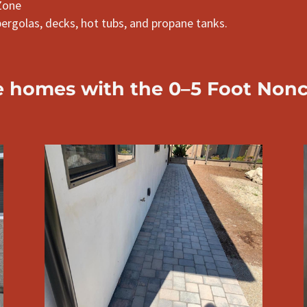
Zone
pergolas, decks, hot tubs, and propane tanks.
e
homes with the 0–5 Foot Non