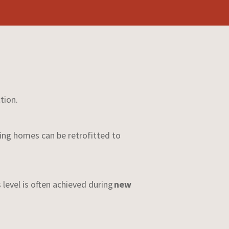
tion.
ing homes can be retrofitted to
s level is often achieved during
new