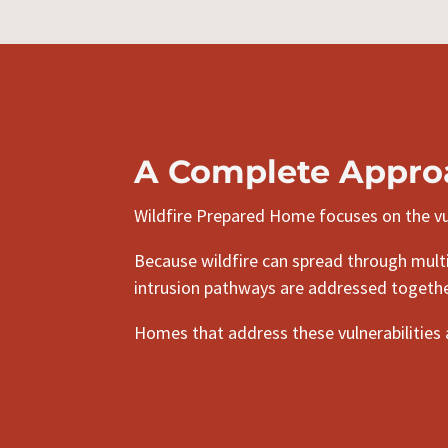
A Complete Appro
Wildfire Prepared Home focuses on the vul
Because wildfire can spread through multip
intrusion pathways are addressed togethe
Homes that address these vulnerabilities