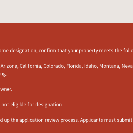
Home designation, confirm that your property meets the fol
n: Arizona, California, Colorado, Florida, Idaho, Montana, N
ing.
owner.
not eligible for designation.
 up the application review process. Applicants must submit 